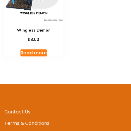
Wingless Demon
£
8.00
Read more
Contact Us
Terms & Conditions