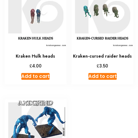
Kraken Hulk heads
Kraken-cursed raider heads
£
£
4.00
3.50
Add to cart
Add to cart