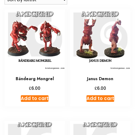
Bándearg Mongrel
Janus Demon
£
£
6.00
6.00
Add to cart
Add to cart