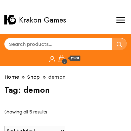
Krakon Games
£0.00
0
Home
Shop
demon
Tag:
demon
Sorted
Showing all 5 results
by
latest