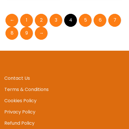
←
1
2
3
4
5
6
7
→
8
9
Contact Us
Terms & Conditions
Cookies Policy
Privacy Policy
Refund Policy