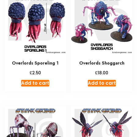
The
option
may
be
chosen
on
the
produc
Overlords Sporeling 1
Overlords Shoggarch
page
£
£
2.50
18.00
Add to cart
Add to cart