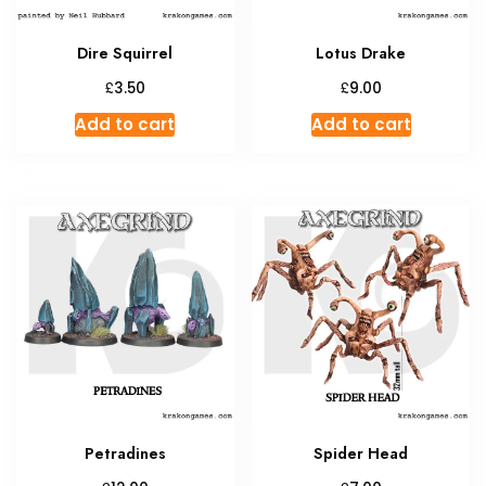
the
produc
Dire Squirrel
Lotus Drake
page
£
£
3.50
9.00
Add to cart
Add to cart
Petradines
Spider Head