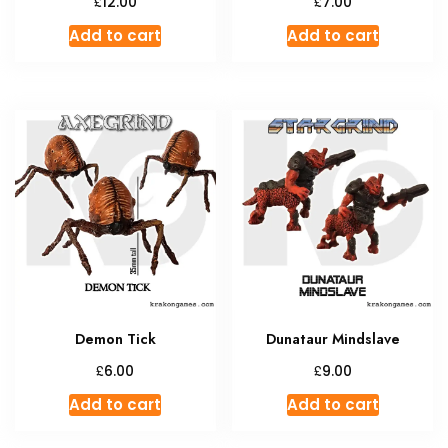
£
£
12.00
7.00
Add to cart
Add to cart
Demon Tick
Dunataur Mindslave
£
£
6.00
9.00
Add to cart
Add to cart