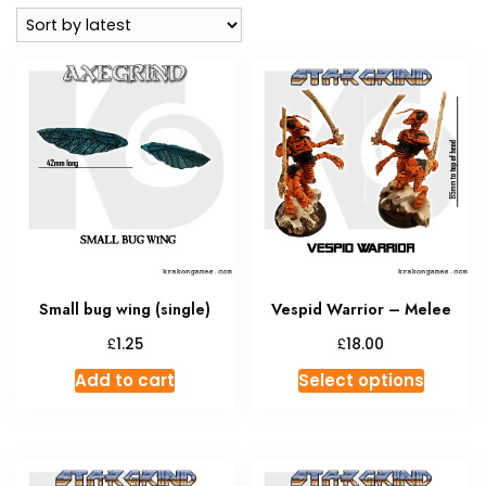
latest
Small bug wing (single)
Vespid Warrior – Melee
£
£
1.25
18.00
This
Add to cart
Select options
produc
has
multipl
variant