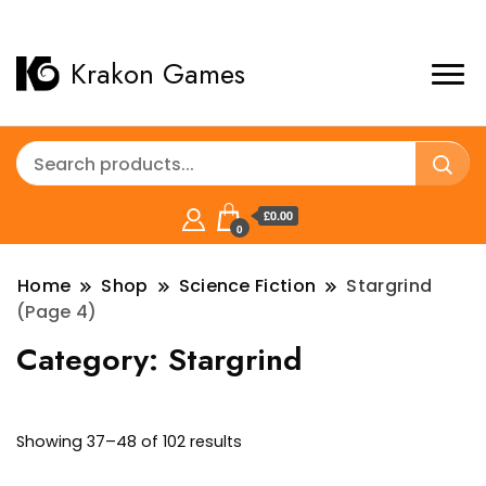
Krakon Games
£0.00
0
Home
Shop
Science Fiction
Stargrind
(Page 4)
Category:
Stargrind
Sorted
Showing 37–48 of 102 results
by