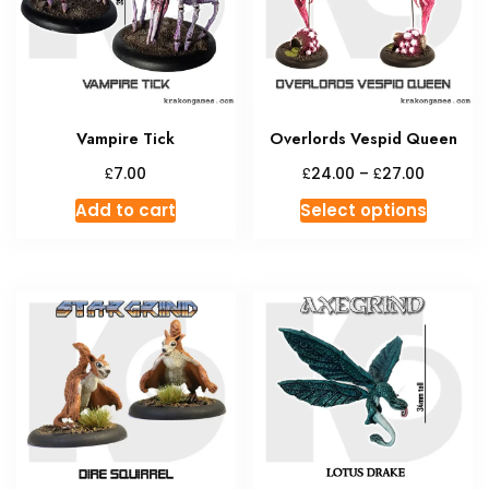
Vampire Tick
Overlords Vespid Queen
Price
£
£
£
7.00
24.00
–
27.00
range:
This
Add to cart
Select options
£24.00
produc
through
has
£27.00
multipl
variant
The
option
may
be
chosen
on