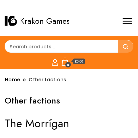
Krakon Games
£0.00
0
Home
Other factions
Other factions
The Morrígan