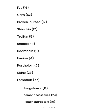
Fey
(16)
Grim
(52)
Kraken-cursed
(17)
Shieldkin
(17)
Trollkin
(5)
Undead
(11)
Deamhain
(9)
Iberian
(4)
Partholoin
(7)
Sidhe
(29)
Fomorian
(77)
Beag-Fomor
(12)
Fomor accessories
(24)
Fomor characters
(10)