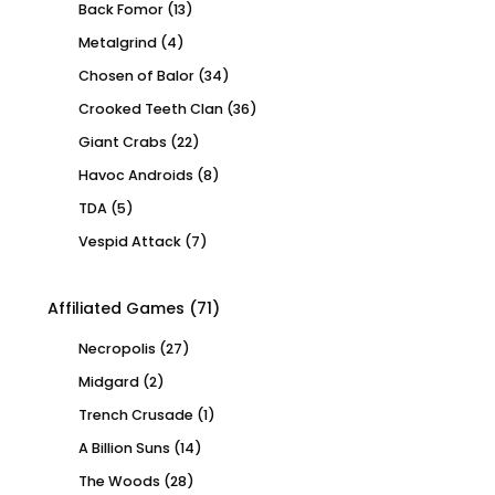
Back Fomor
(13)
Metalgrind
(4)
Chosen of Balor
(34)
Crooked Teeth Clan
(36)
Giant Crabs
(22)
Havoc Androids
(8)
TDA
(5)
Vespid Attack
(7)
Affiliated Games
(71)
Necropolis
(27)
Midgard
(2)
Trench Crusade
(1)
A Billion Suns
(14)
The Woods
(28)