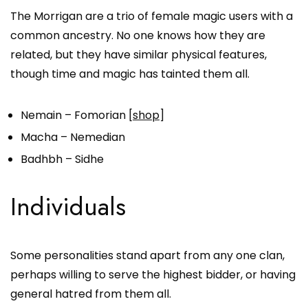
The Morrigan are a trio of female magic users with a
common ancestry. No one knows how they are
related, but they have similar physical features,
though time and magic has tainted them all.
Nemain – Fomorian [
shop
]
Macha – Nemedian
Badhbh – Sidhe
Individuals
Some personalities stand apart from any one clan,
perhaps willing to serve the highest bidder, or having
general hatred from them all.