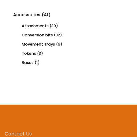
Accessories
(41)
Attachments
(30)
Conversion bits
(32)
Movement Trays
(6)
Tokens
(3)
Bases
(1)
Contact Us