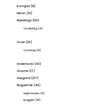
Korrigan
(8)
Mimic
(10)
Mykelings
(50)
Cinderling
(4)
Ooze
(25)
Oozeling
(6)
Underlords
(43)
Gnome
(17)
Axegrind
(217)
Bogaefolk
(45)
Nightmares
(6)
Boggels
(16)