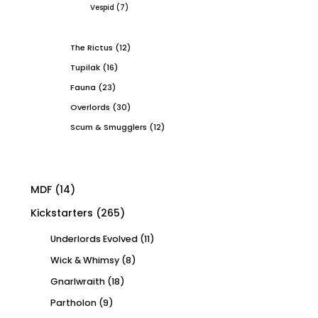
Vespid
(7)
The Rictus
(12)
Tupilak
(16)
Fauna
(23)
Overlords
(30)
Scum & Smugglers
(12)
MDF
(14)
Kickstarters
(265)
Underlords Evolved
(11)
Wick & Whimsy
(8)
Gnarlwraith
(18)
Partholon
(9)