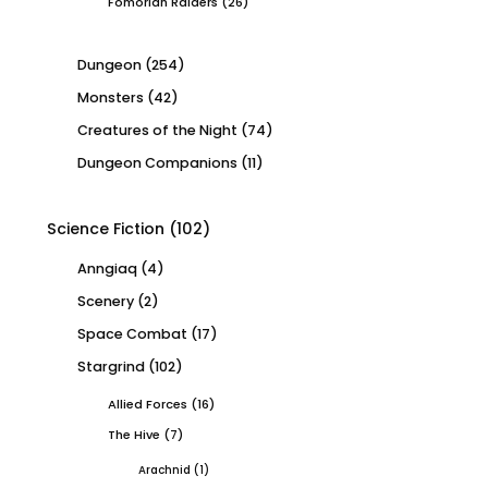
Fomorian Raiders
(26)
Dungeon
(254)
Monsters
(42)
Creatures of the Night
(74)
Dungeon Companions
(11)
Science Fiction
(102)
Anngiaq
(4)
Scenery
(2)
Space Combat
(17)
Stargrind
(102)
Allied Forces
(16)
The Hive
(7)
Arachnid
(1)