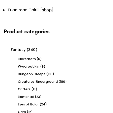
Tuan mac Cairill [
shop
]
Product categories
Fantasy
(340)
Flickerborn
(6)
Wyrdroot Kin
(9)
Dungeon Creeps
(103)
Creatures: Underground
(180)
Critters
(13)
Elemental
(23)
Eyes of Balor
(24)
Grim
(12)