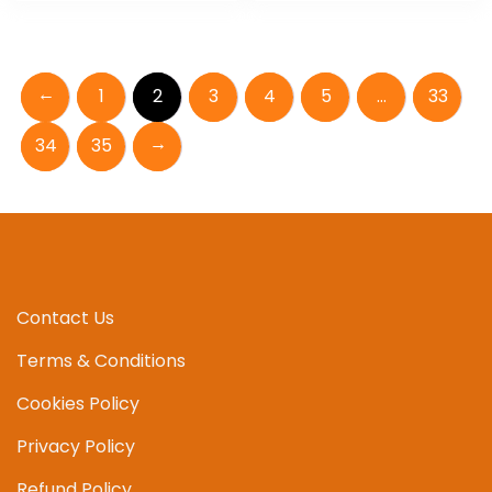
←
1
2
3
4
5
…
33
→
34
35
Contact Us
Terms & Conditions
Cookies Policy
Privacy Policy
Refund Policy