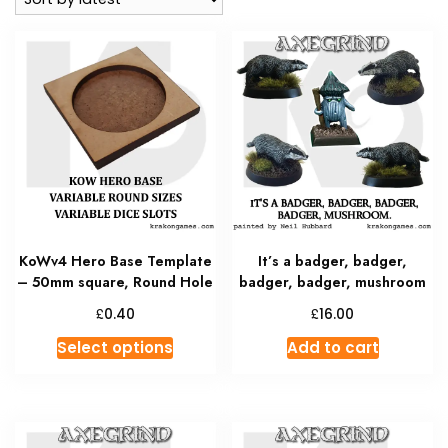
KoWv4 Hero Base Template
It’s a badger, badger,
– 50mm square, Round Hole
badger, badger, mushroom
£
£
0.40
16.00
This
Select options
Add to cart
product
has
multiple
variants.