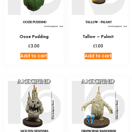
Ooze Pudding
Tallow – Palmit
£
£
3.00
1.00
Add to cart
Add to cart