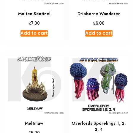
Molten Sentinel
Dripborne Wanderer
£
£
7.00
6.00
Add to cart
Add to cart
Meltmaw
Overlords Sporelings 1, 2,
3, 4
£
6.00