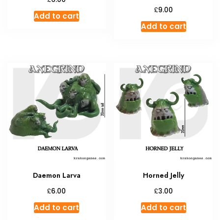
£
9.00
Add to cart
Add to cart
Daemon Larva
Horned Jelly
£
£
6.00
3.00
Add to cart
Add to cart