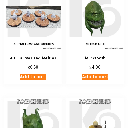
The
options
may
be
chosen
on
the
product
Alt. Tallows and Melties
Murktooth
page
£
£
6.50
4.00
Add to cart
Add to cart