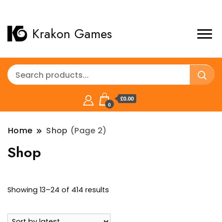
Krakon Games
£0.00
0
Home
Shop
(Page 2)
Shop
Sorted
Showing 13–24 of 414 results
by
latest