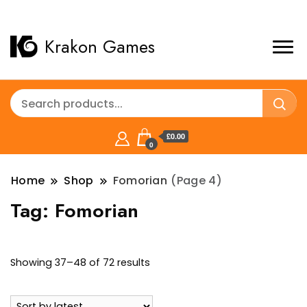
Krakon Games
£0.00
0
Home
Shop
Fomorian
(Page 4)
Tag:
Fomorian
Sorted
Showing 37–48 of 72 results
by
latest