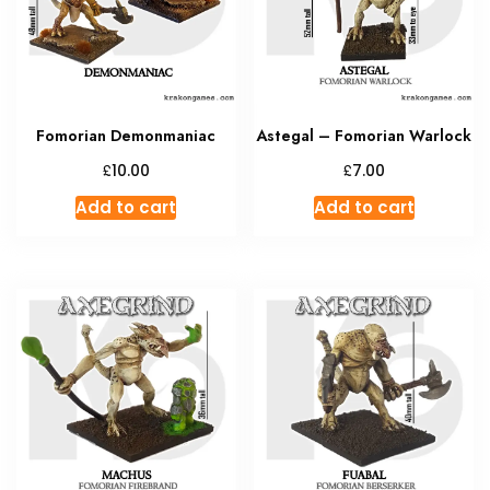
Fomorian Demonmaniac
Astegal – Fomorian Warlock
£
£
10.00
7.00
Add to cart
Add to cart