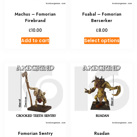
Machus – Fomorian
Fuabal – Fomorian
Firebrand
Berserker
£
£
10.00
8.00
This
Add to cart
Select options
produc
has
multipl
variant
The
option
may
be
chosen
on
the
produc
Fomorian Sentry
Ruadan
page