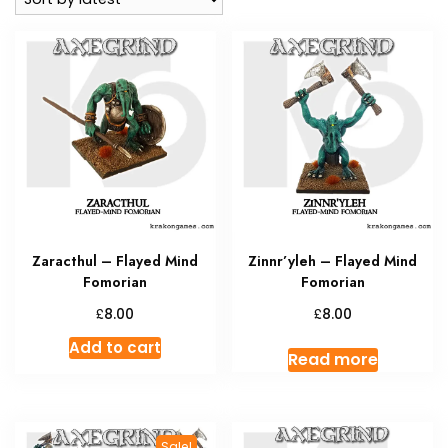
Zaracthul – Flayed Mind
Zinnr’yleh – Flayed Mind
Fomorian
Fomorian
£
£
8.00
8.00
Add to cart
Read more
Sale!