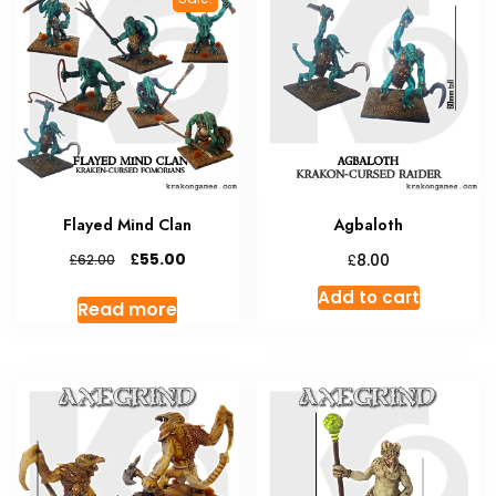
Flayed Mind Clan
Agbaloth
Original
Current
£
£
55.00
£
8.00
62.00
price
price
Add to cart
was:
is:
Read more
£62.00.
£55.00.