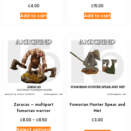
£
£
4.00
15.00
Add to cart
Add to cart
Zaracas – multipart
Fomorian Hunter Spear and
fomorian warrior
Net
Price
£
£
£
8.00
–
8.50
3.00
range:
This
Select options
£8.00