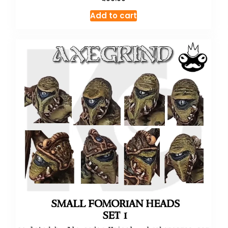
Add to cart