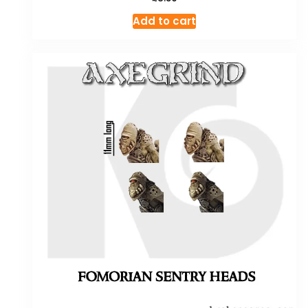
Add to cart