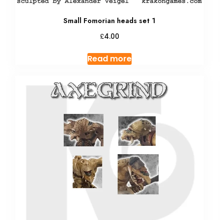
Small Fomorian heads set 1
£
4.00
Read more