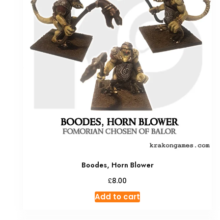
Boodes, Horn Blower
£
8.00
Add to cart