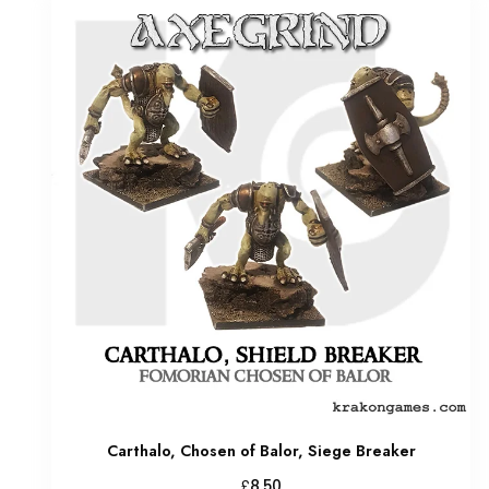
Carthalo, Chosen of Balor, Siege Breaker
£
8.50