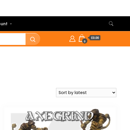
unt
£0.00
0