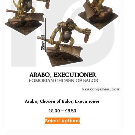
Arabo, Chosen of Balor, Executioner
Price
£
£
8.00
–
8.50
range:
This
Select options
£8.00
product
through
has
£8.50