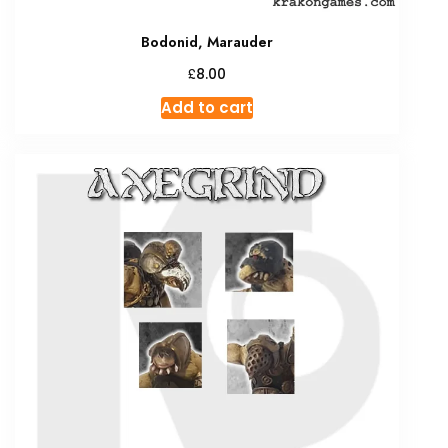
Bodonid, Marauder
£
8.00
Add to cart