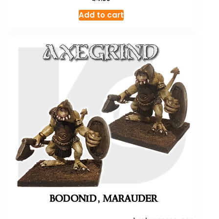
Add to cart