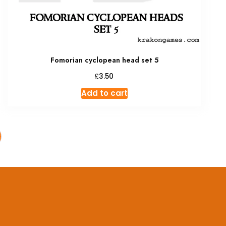
Fomorian cyclopean head set 5
£
3.50
Add to cart