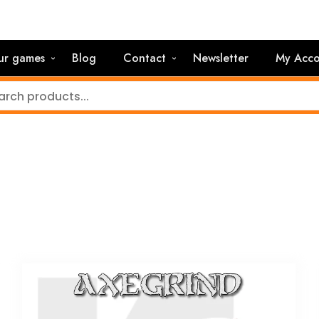
ur games
Blog
Contact
Newsletter
My Acco
)