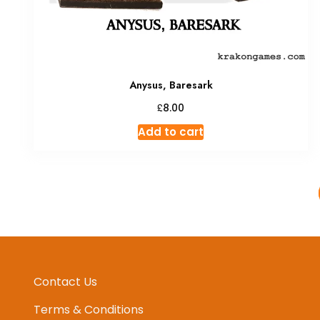
Anysus, Baresark
£
8.00
Add to cart
Contact Us
Terms & Conditions