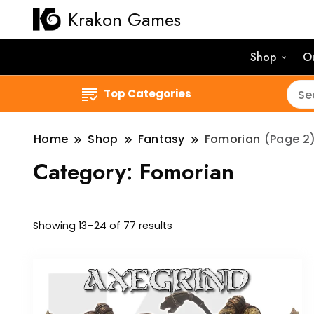
Krakon Games
Shop
O
Top Categories
Home
Shop
Fantasy
Fomorian
(Page 2
Category:
Fomorian
Sorted
Showing 13–24 of 77 results
by
latest