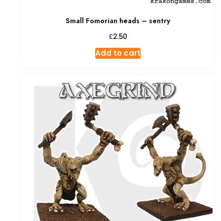
Small Fomorian heads – sentry
£
2.50
Add to cart