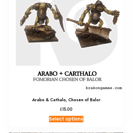
Arabo & Cathalo, Chosen of Balor
£
15.00
This
Select options
product
has