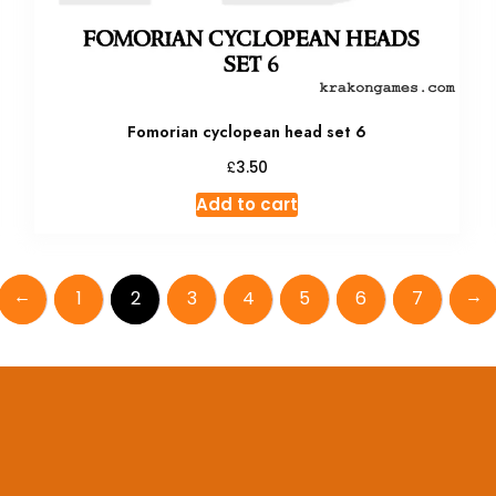
Fomorian cyclopean head set 6
£
3.50
Add to cart
←
→
1
2
3
4
5
6
7