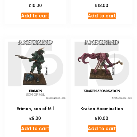
£
£
10.00
18.00
Add to cart
Add to cart
Erimon, son of Mil
Kraken Abomination
£
£
9.00
10.00
Add to cart
Add to cart