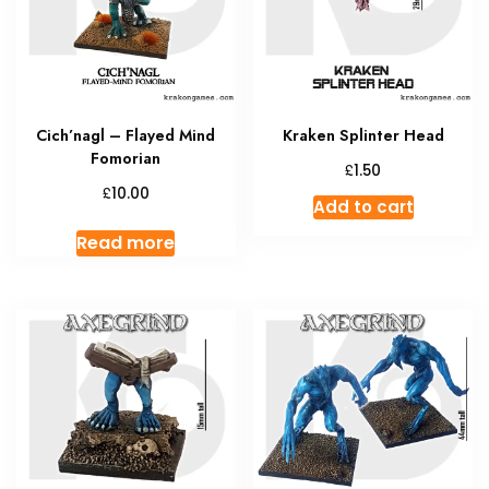
Cich’nagl – Flayed Mind
Kraken Splinter Head
Fomorian
£
1.50
£
10.00
Add to cart
Read more