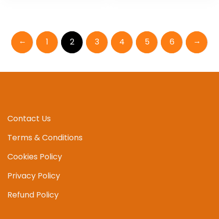
←
→
1
2
3
4
5
6
Contact Us
Terms & Conditions
Cookies Policy
Privacy Policy
Refund Policy