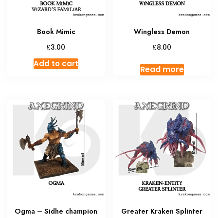
Book Mimic
Wingless Demon
£
£
3.00
8.00
Add to cart
Read more
Ogma – Sidhe champion
Greater Kraken Splinter