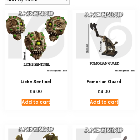
Liche Sentinel
Fomorian Guard
£
£
6.00
4.00
Add to cart
Add to cart