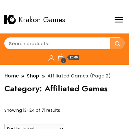
Krakon Games
£0.00
0
Home
Shop
Affiliated Games
(Page 2)
Category:
Affiliated Games
Sorted
Showing 13–24 of 71 results
by
latest