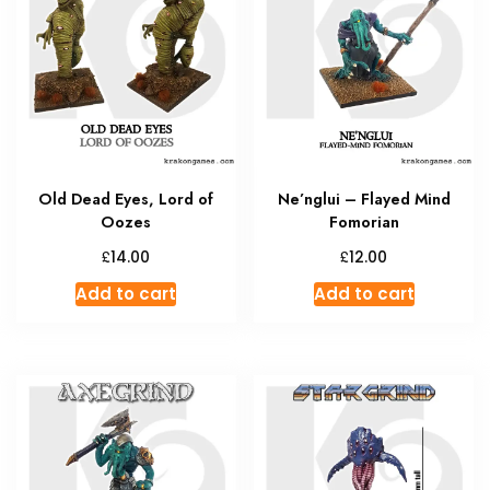
Old Dead Eyes, Lord of
Ne’nglui – Flayed Mind
Oozes
Fomorian
£
£
14.00
12.00
Add to cart
Add to cart