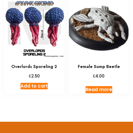
Overlords Sporeling 2
Female Sump Beetle
£
£
2.50
4.00
Add to cart
Read more