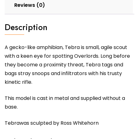
Reviews (0)
Description
A gecko-like amphibian, Tebra is small, agile scout
with a keen eye for spotting Overlords. Long before
they become a proximity threat, Tebra tags and
bags stray snoops and infiltrators with his trusty
kinetic rifle.
This model is cast in metal and supplied without a
base.
Tebrawas sculpted by Ross Whitehorn