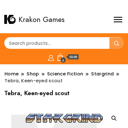
Krakon Games
£0.00
0
Home
Shop
Science Fiction
Stargrind
Tebra, Keen-eyed scout
Tebra, Keen-eyed scout