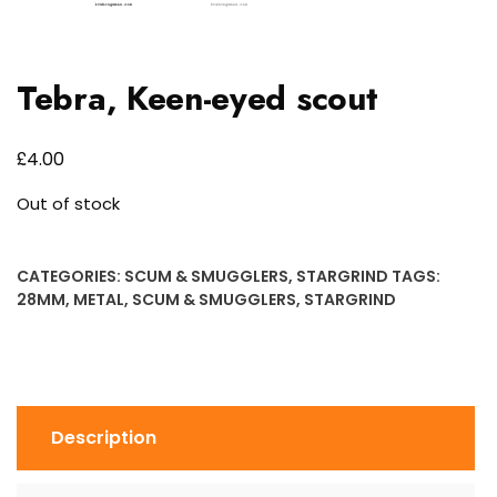
Tebra, Keen-eyed scout
£
4.00
Out of stock
CATEGORIES:
SCUM & SMUGGLERS
,
STARGRIND
TAGS:
28MM
,
METAL
,
SCUM & SMUGGLERS
,
STARGRIND
Description