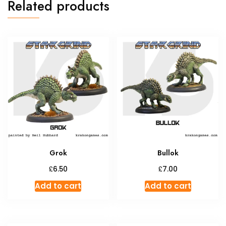
Related products
Grok
Bullok
£
£
6.50
7.00
Add to cart
Add to cart