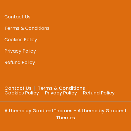
Contact Us
Terms & Conditions
Cookies Policy
Privacy Policy
Refund Policy
Contact Us
Terms & Conditions
Cookies Policy
Privacy Policy
Refund Policy
A theme by GradientThemes - A theme by Gradient
Themes